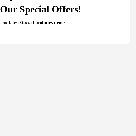
Our Special Offers!
t our latest Gucca Furnitures trends