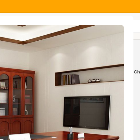
All Categories
 cabinet
Home And Office Tables
Home Ch
k Swings