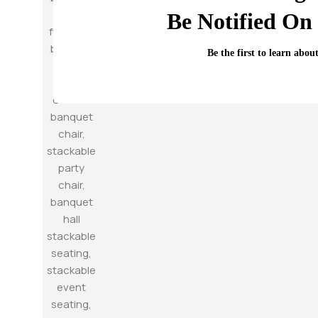
Be Notified On 
Be the first to learn abou