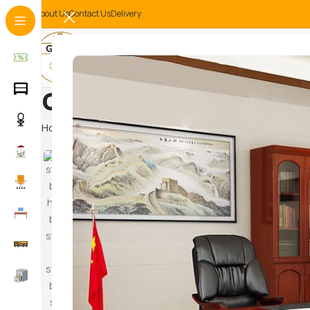
About Us
Contact Us
Delivery
office file storage
Home
Products tagged “office file storage cabinet”
Hammoc