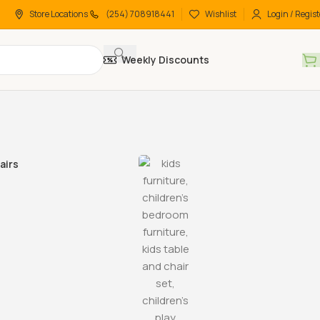
Store Locations
(254) 708918441
Wishlist
Login / Regist
Weekly Discounts
airs