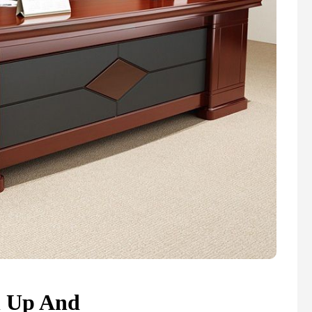
n Up And