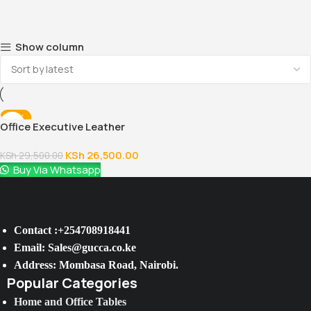
Show column
-10%
Office Executive Leather
Chair
KSh
26,500.00
KSh
29,500.00
Buy Via Whatsapp
Contact :+254708918441
Email: Sales@gucca.co.ke
Address: Mombasa Road, Nairobi.
Popular Categories
Home and Office Tables