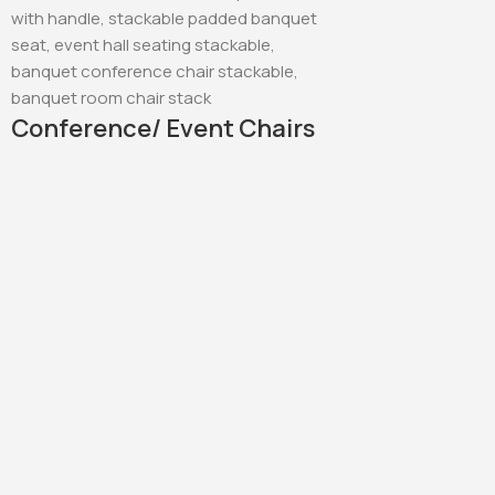
Conference/ Event Chairs