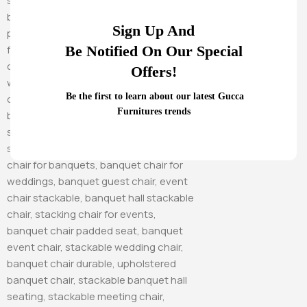
Sign Up And
Be Notified On Our Special
Offers!
Be the first to learn about our latest Gucca
Furnitures trends