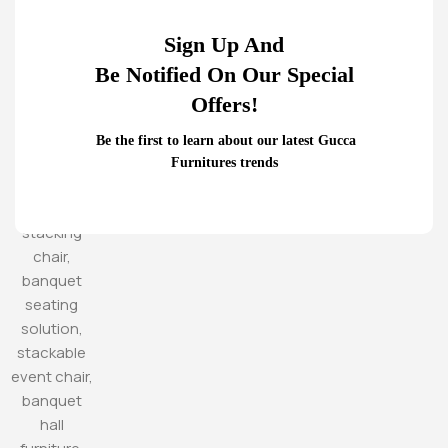
Sign Up And
Be Notified On Our Special
Offers!
Be the first to learn about our latest Gucca
Furnitures trends