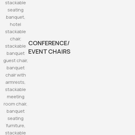
CONFERENCE/
EVENT CHAIRS