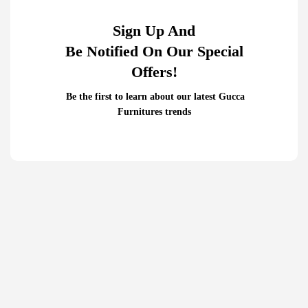
Sign Up And
Be Notified On Our Special
Offers!
Be the first to learn about our latest Gucca
Furnitures trends