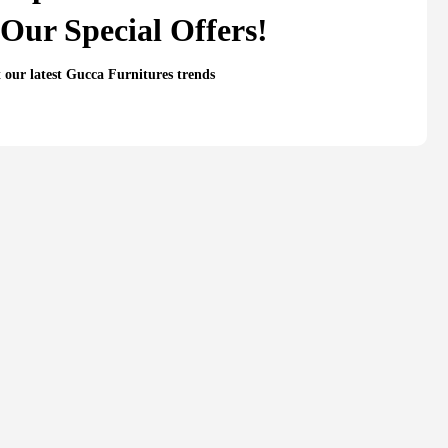
Our Special Offers!
t our latest Gucca Furnitures trends