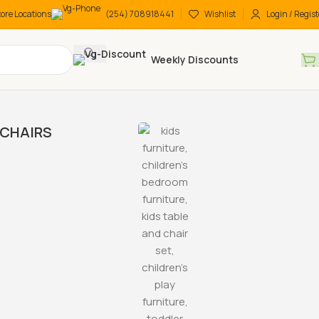
tore Locations
(254) 708918441
Wishlist
Login / Regist
Weekly Discounts
CHAIRS