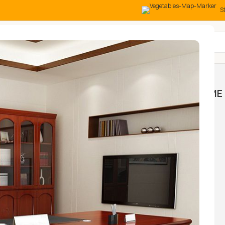
S
All Categories
MOCK
HOME AND OFFICE
HOME 
NGS
TABLES