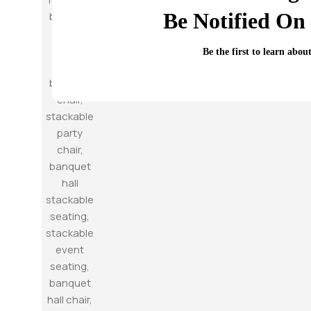
Be Notified On 
Be the first to learn abou