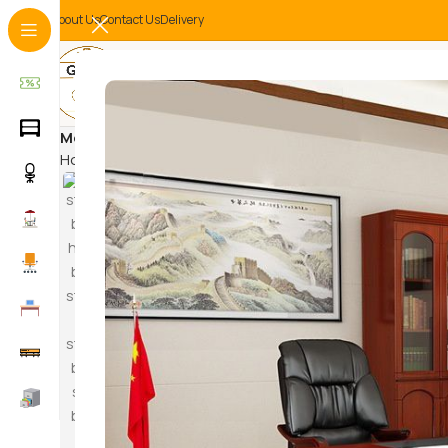
About Us
Contact Us
Delivery
MetallicFinish
Home
Products tagged “MetallicFinish”
HAM
SWI