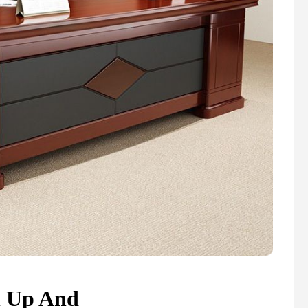
n Up And