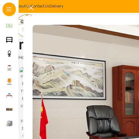
About Us
Contact Us
Delivery
metal safe storag
Home
Products tagged “metal safe storage unit”
Hammoc