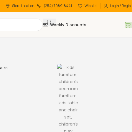
Store Locations
(254) 708918441
Wishlist
Login / Regist
Weekly Discounts
airs