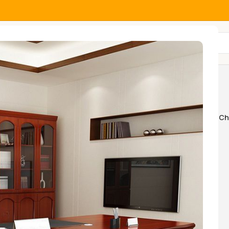
All Categories
e unit
Home And Office Tables
Home Ch
k Swings