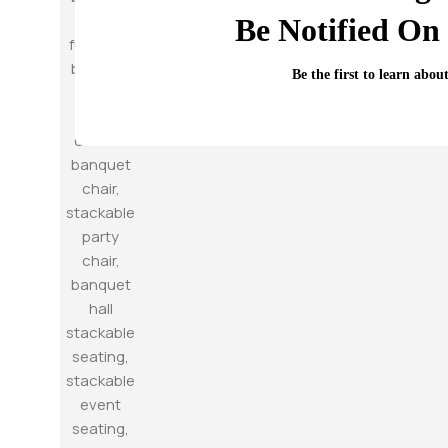
Be Notified On 
Be the first to learn abou