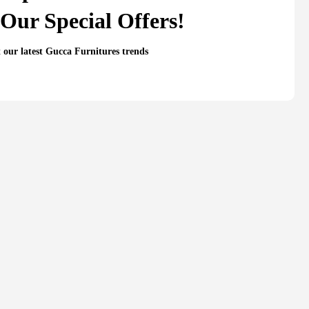
Our Special Offers!
t our latest Gucca Furnitures trends