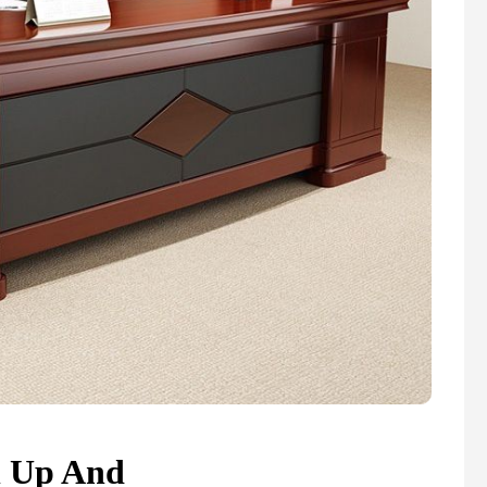
n Up And