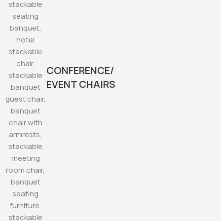
CONFERENCE/
EVENT CHAIRS