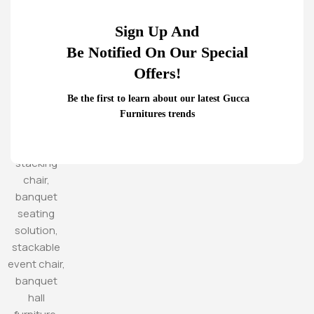
Sign Up And
Be Notified On Our Special
Offers!
Be the first to learn about our latest Gucca
Furnitures trends