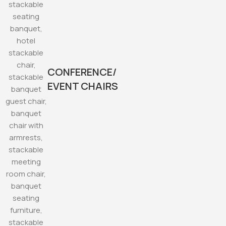
CONFERENCE/
EVENT CHAIRS