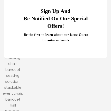
Sign Up And
Be Notified On Our Special
Offers!
Be the first to learn about our latest Gucca
Furnitures trends