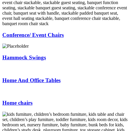
Conference/ Event Chairs
Hammock Swings
Home And Office Tables
Home chairs