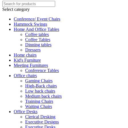
Select category
Conference/ Event Chairs
Hammock Swings
Home And Office Tables
Coffee tables
Coffee Tables
Dinning tables
Dressers
Home chairs
Kid's Furniture
Meeting Furnitures
Conference Tables
Office chairs
Gaming Chairs
High-Back chairs
Low back chairs
Medium back chairs
Training Chairs
Waiting Chairs
Office Desks
Clerical Desking
Executive Designs
Executive Desks