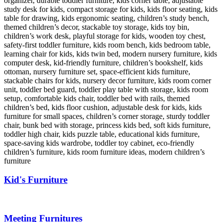
Kid's Furniture
Meeting Furnitures