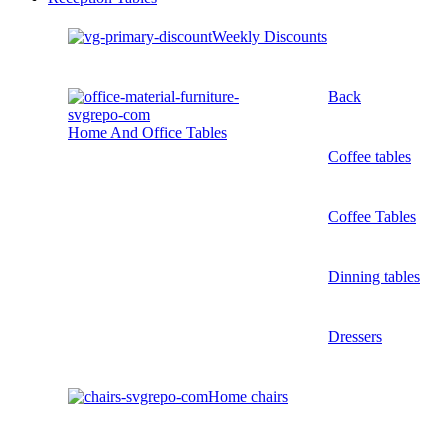
Weekly Discounts
Back
Home And Office Tables
Coffee tables
Coffee Tables
Dinning tables
Dressers
Home chairs