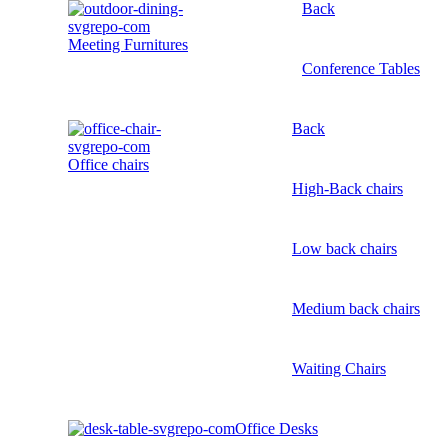
Back
Meeting Furnitures
Conference Tables
Back
Office chairs
High-Back chairs
Low back chairs
Medium back chairs
Waiting Chairs
Office Desks