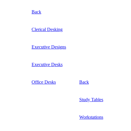
Back
Clerical Desking
Executive Designs
Executive Desks
Office Desks
Back
Study Tables
Workstations