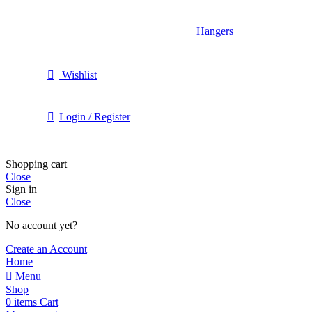
Hangers
Wishlist
Login / Register
Shopping cart
Close
Sign in
Close
No account yet?
Create an Account
Home
Menu
Shop
0
items
Cart