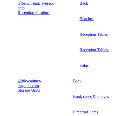
Back
Reception Furniture
Benches
Reception Tables
Reception Tables.
Sofas
Back
Storage Units
Book cases & shelves
Fireproof Safes