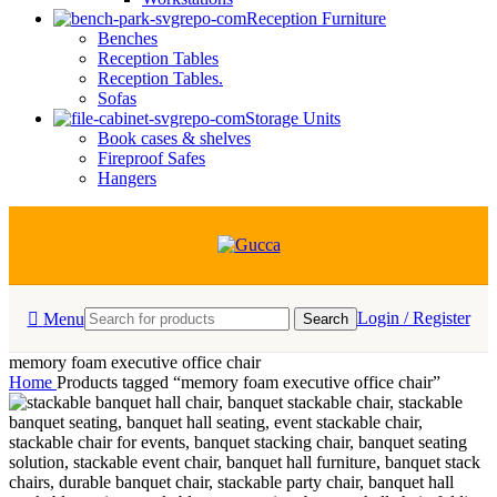
Reception Furniture
Benches
Reception Tables
Reception Tables.
Sofas
Storage Units
Book cases & shelves
Fireproof Safes
Hangers
Login / Register
Menu
Search
memory foam executive office chair
Home
Products tagged “memory foam executive office chair”