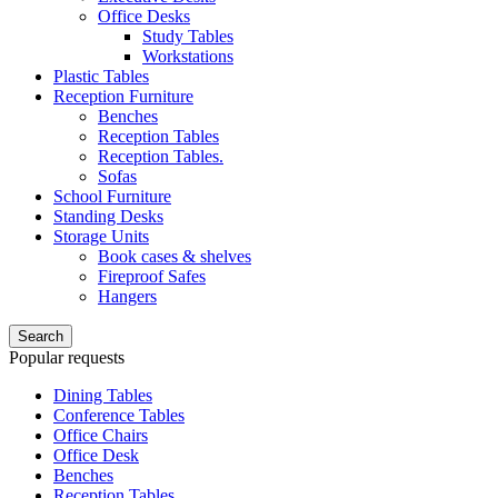
Office Desks
Study Tables
Workstations
Plastic Tables
Reception Furniture
Benches
Reception Tables
Reception Tables.
Sofas
School Furniture
Standing Desks
Storage Units
Book cases & shelves
Fireproof Safes
Hangers
Search
Popular requests
Dining Tables
Conference Tables
Office Chairs
Office Desk
Benches
Reception Tables