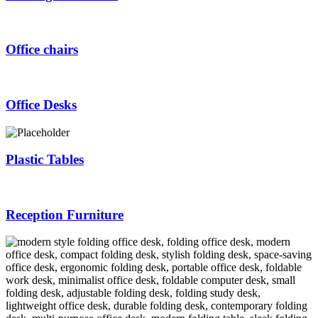
Office chairs
Office Desks
Plastic Tables
Reception Furniture