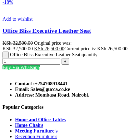
-18%
Add to wishlist
Office Bliss Executive Leather Seat
KSh
32,500.00
Original price was:
KSh 32,500.00.
KSh
26,500.00
Current price is: KSh 26,500.00.
Office Bliss Executive Leather Seat quantity
Buy Via Whatsapp
Contact :+254708918441
Email: Sales@gucca.co.ke
Address: Mombasa Road, Nairobi.
Popular Categories
Home and Office Tables
Home Chairs
Meeting Furniture's
Reception Furniture's