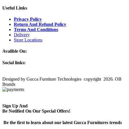
Useful Links
Privacy Policy
Return And Refund Policy
Terms And Conditions
Delivery
Store Locations
Avalible On:
Social links:
Designed by Gucca Furniture Technologies copyright 2026. OB
Brands
Sign Up And
Be Notified On Our Special Offers!
Be the first to learn about our latest Gucca Furnitures trends