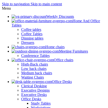
Skip to navigation
Skip to main content
Menu
Weekly Discounts
Home And Office
Tables
Coffee tables
Coffee Tables
Dinning tables
Dressers
Home chairs
Meeting Furnitures
Conference Tables
Office chairs
High-Back chairs
Low back chairs
Medium back chairs
Waiting Chairs
Office Desks
Clerical Desking
Executive Designs
Executive Desks
Office Desks
Study Tables
Workstations