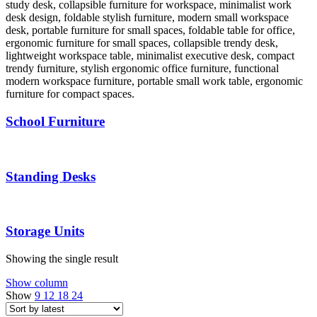
School Furniture
Standing Desks
Storage Units
Showing the single result
Show column
Show
9
12
18
24