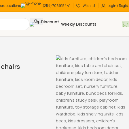
tore Locations
(254) 708918441
Wishlist
Login / Regist
Weekly Discounts
chairs