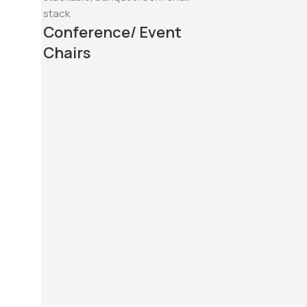
Conference/ Event
Chairs