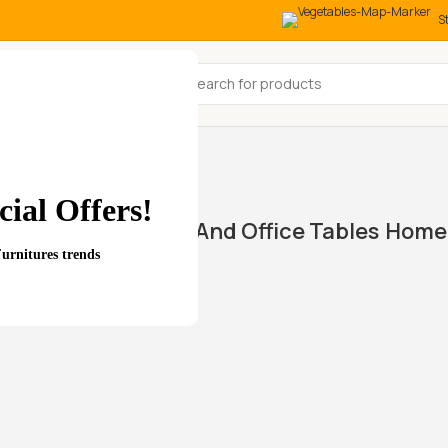
S
All Categories
st”
ial Offers!
Home And Office Tables
Home 
wings
Furnitures trends