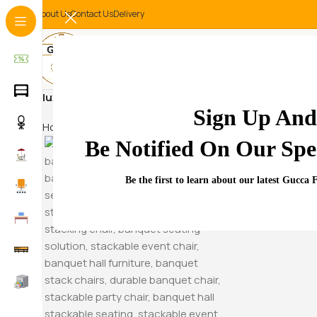
About Us
Contact Us
Delivery
luxury gaming chair with footrest
Sign Up And
Home
Products tagged “luxury gaming chair with footre
Be Notified On Our Spec
Hammock S
Be the first to learn about our latest Gucca 