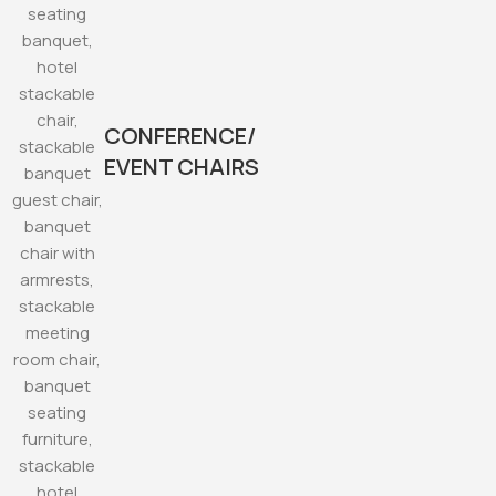
CONFERENCE/
EVENT CHAIRS