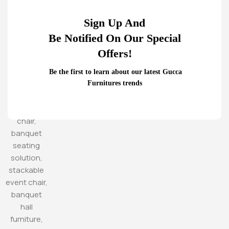
Sign Up And
Be Notified On Our Special
Offers!
Be the first to learn about our latest Gucca
Furnitures trends