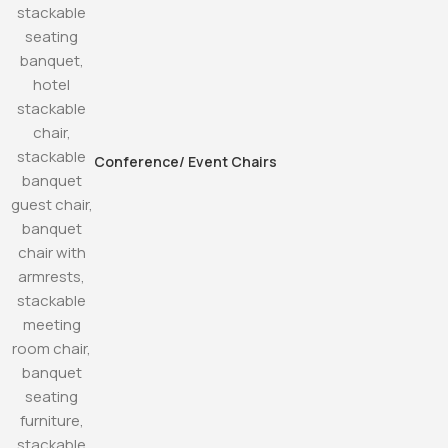
Conference/ Event Chairs