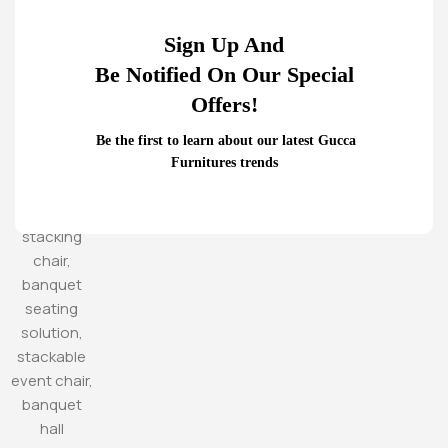
Sign Up And
Be Notified On Our Special
Offers!
Be the first to learn about our latest Gucca
Furnitures trends