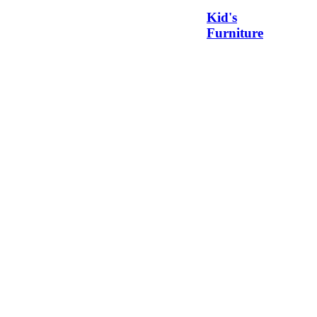
Kid's
Furniture