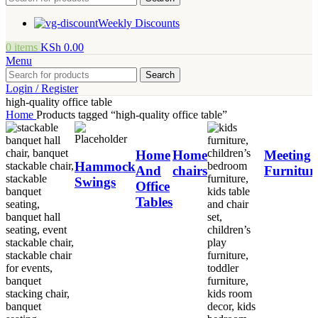
Weekly Discounts
0
items
KSh
0.00
Menu
Search
Login / Register
high-quality office table
Home
Products tagged “high-quality office table”
Home
Home
Meeting
Hammock
And
chairs
Furnitur
Swings
Office
Tables