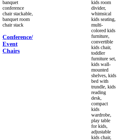
Conference/
Event
Chairs