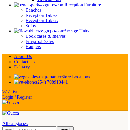
Reception Furniture
Benches
Reception Tables
Reception Tables.
Sofas
Storage Units
Book cases & shelves
Fireproof Safes
Hangers
About Us
Contact Us
Delivery
Store Locations
(254) 708918441
Wishlist
Login / Register
All categories
Search