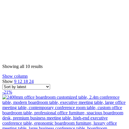
Sorted
Showing all 10 results
by
Show column
latest
Show
9
12
18
24
-21%