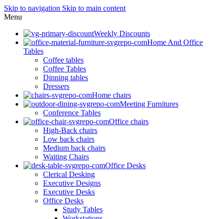
Skip to navigation
Skip to main content
Menu
Weekly Discounts
Home And Office
Tables
Coffee tables
Coffee Tables
Dinning tables
Dressers
Home chairs
Meeting Furnitures
Conference Tables
Office chairs
High-Back chairs
Low back chairs
Medium back chairs
Waiting Chairs
Office Desks
Clerical Desking
Executive Designs
Executive Desks
Office Desks
Study Tables
Workstations