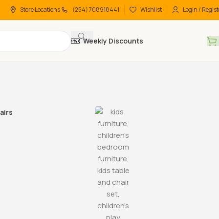
Store Locations
(254) 708918441
Wishlist
Login / Regist
Weekly Discounts
airs