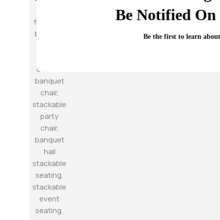
Be Notified On 
Be the first to learn abou