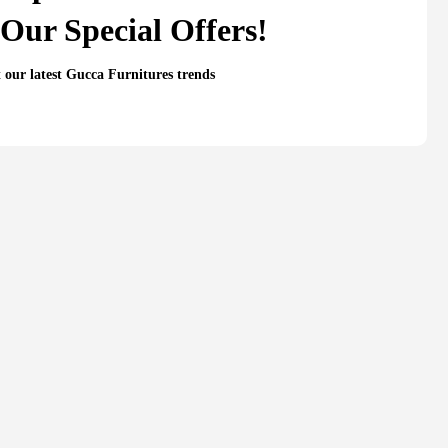
Our Special Offers!
t our latest Gucca Furnitures trends