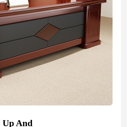
n Up And