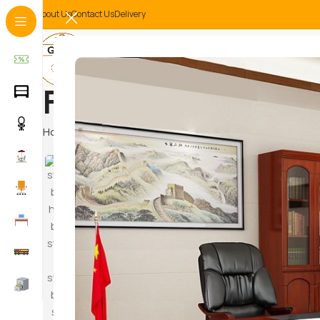
About Us
Contact Us
Delivery
Furniture in Kiten
Home
Products tagged “Furniture in Kitengela”
Hammoc