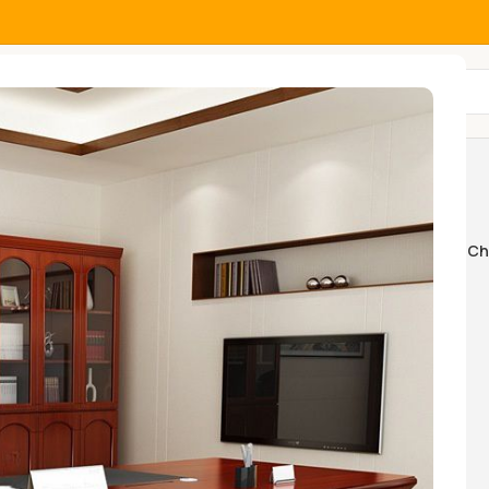
All Categories
gela
Home And Office Tables
Home Ch
k Swings