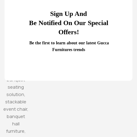
Sign Up And
Be Notified On Our Special
Offers!
Be the first to learn about our latest Gucca
Furnitures trends