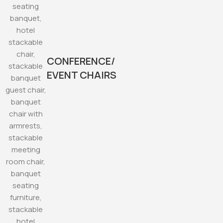
CONFERENCE/
EVENT CHAIRS