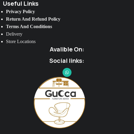
Useful Links
Privacy Policy
Return And Refund Policy
Terms And Conditions
Delivery
Store Locations
Avalible On:
Social links: