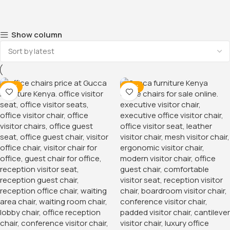
Show column
-31%
-32%