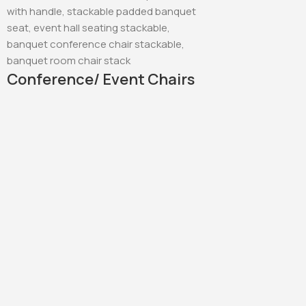
Conference/ Event Chairs