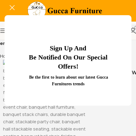
ergonomic visitor chair
Sign Up And
Home
Products tagged “ergonomic visitor chair”
Be Notified On Our Special
Offers!
Hammock Sw
Be the first to learn about our latest Gucca
Furnitures trends