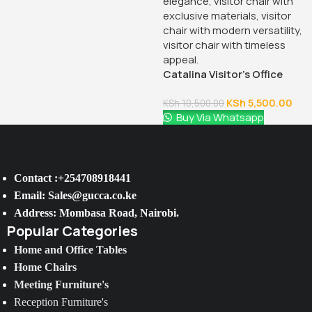
Catalina Visitor’s Office
Chair
KSh
5,500.00
KSh
10,500.00
Buy Via Whatsapp
Contact :+254708918441
Email: Sales@gucca.co.ke
Address: Mombasa Road, Nairobi.
Popular Categories
Home and Office Tables
Home Chairs
Meeting Furniture's
Reception Furniture's