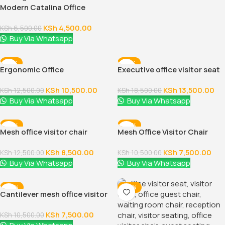
Modern Catalina Office
Visitor Seat
KSh
4,500.00
KSh
6,500.00
Buy Via Whatsapp
-16%
-27%
Ergonomic Office
Executive office visitor seat
Visitor/Study Chair
KSh
10,500.00
KSh
13,500.00
KSh
12,500.00
KSh
18,500.00
Buy Via Whatsapp
Buy Via Whatsapp
-32%
-29%
Mesh office visitor chair
Mesh Office Visitor Chair
KSh
8,500.00
KSh
7,500.00
KSh
12,500.00
KSh
10,500.00
Buy Via Whatsapp
Buy Via Whatsapp
-29%
-48%
Cantilever mesh office visitor
chair
KSh
7,500.00
KSh
10,500.00