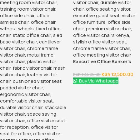
Executive Office Banker’s
Seat
KSh
12,500.00
KSh
18,500.00
Buy Via Whatsapp