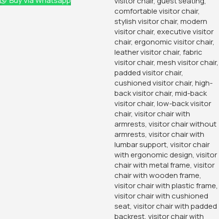
Buy Via Whatsapp