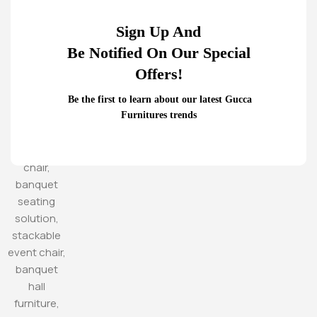
Sign Up And
Be Notified On Our Special
Offers!
Be the first to learn about our latest Gucca
Furnitures trends