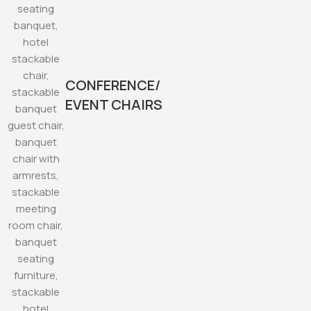
CONFERENCE/
EVENT CHAIRS