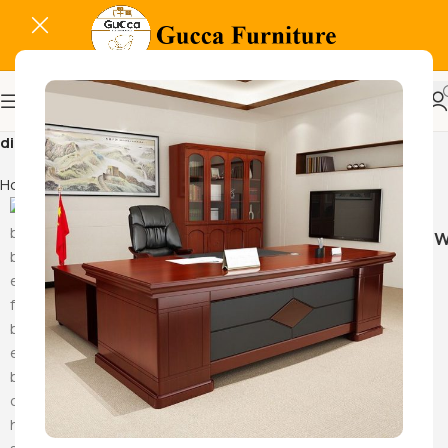
dining table furniture
Home
Products tagged “dining table furniture”
Hammock Sw