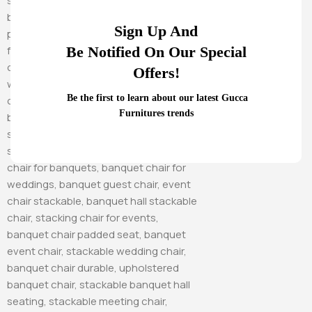
Sign Up And
Be Notified On Our Special
Offers!
Be the first to learn about our latest Gucca
Furnitures trends