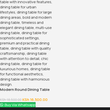
Modern Round Dining Table
KSh
16,500.00
KSh
18,500.00
Buy Via Whatsapp