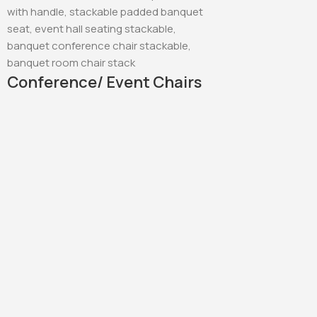
Conference/ Event Chairs