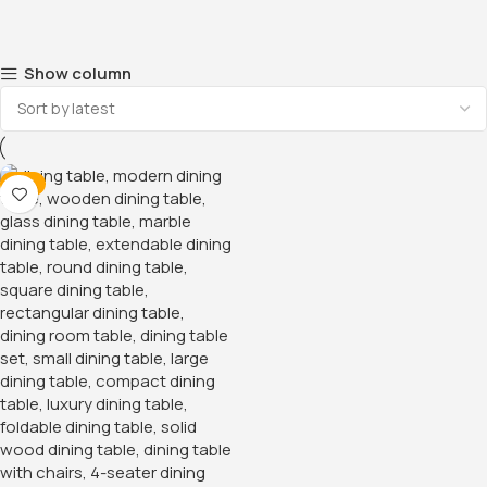
Show column
-11%