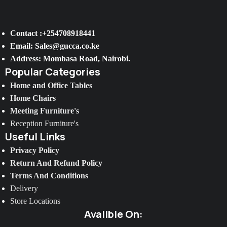
Contact :+254708918441
Email: Sales@gucca.co.ke
Address: Mombasa Road, Nairobi.
Popular Categories
Home and Office Tables
Home Chairs
Meeting Furniture's
Reception Furniture's
Useful Links
Privacy Policy
Return And Refund Policy
Terms And Conditions
Delivery
Store Locations
Avalible On: