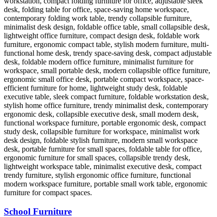
School Furniture