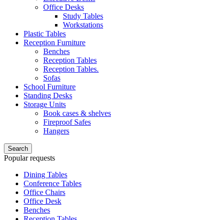
Office Desks
Study Tables
Workstations
Plastic Tables
Reception Furniture
Benches
Reception Tables
Reception Tables.
Sofas
School Furniture
Standing Desks
Storage Units
Book cases & shelves
Fireproof Safes
Hangers
Search
Popular requests
Dining Tables
Conference Tables
Office Chairs
Office Desk
Benches
Reception Tables