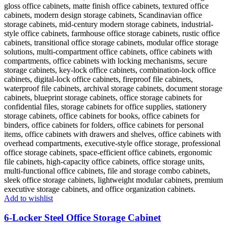
Add to wishlist
6-Locker Steel Office Storage Cabinet