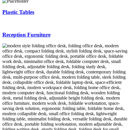
Plastic Tables
Reception Furniture