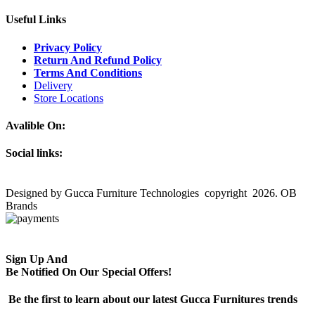
Useful Links
Privacy Policy
Return And Refund Policy
Terms And Conditions
Delivery
Store Locations
Avalible On:
Social links:
Designed by Gucca Furniture Technologies copyright 2026. OB
Brands
Sign Up And
Be Notified On Our Special Offers!
Be the first to learn about our latest Gucca Furnitures trends