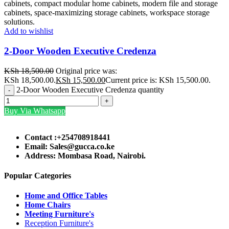
Add to wishlist
2-Door Wooden Executive Credenza
KSh
18,500.00
Original price was:
KSh 18,500.00.
KSh
15,500.00
Current price is: KSh 15,500.00.
2-Door Wooden Executive Credenza quantity
Buy Via Whatsapp
Contact :+254708918441
Email: Sales@gucca.co.ke
Address: Mombasa Road, Nairobi.
Popular Categories
Home and Office Tables
Home Chairs
Meeting Furniture's
Reception Furniture's