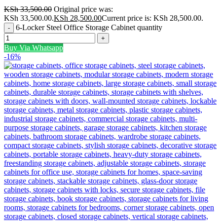
KSh
33,500.00
Original price was:
KSh 33,500.00.
KSh
28,500.00
Current price is: KSh 28,500.00.
6-Locker Steel Office Storage Cabinet quantity
Buy Via Whatsapp
-16%