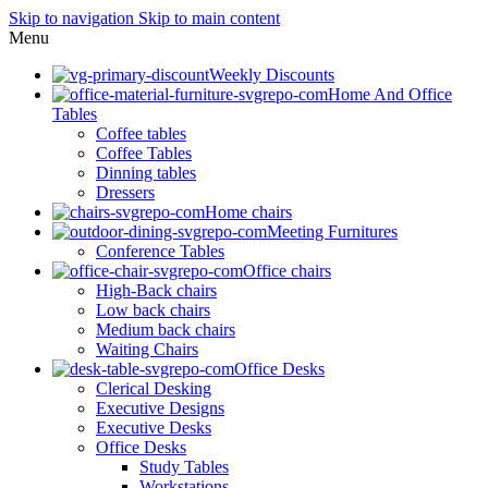
Skip to navigation
Skip to main content
Menu
Weekly Discounts
Home And Office
Tables
Coffee tables
Coffee Tables
Dinning tables
Dressers
Home chairs
Meeting Furnitures
Conference Tables
Office chairs
High-Back chairs
Low back chairs
Medium back chairs
Waiting Chairs
Office Desks
Clerical Desking
Executive Designs
Executive Desks
Office Desks
Study Tables
Workstations