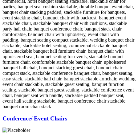
Conference/ Event Chairs