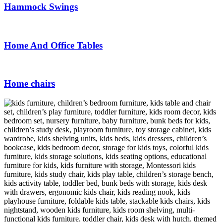
Hammock Swings
Home And Office Tables
Home chairs