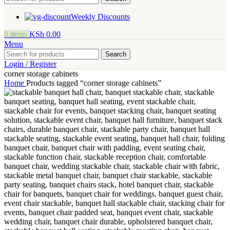
Weekly Discounts
0
items
KSh
0.00
Menu
Search
Login / Register
corner storage cabinets
Home
Products tagged “corner storage cabinets”