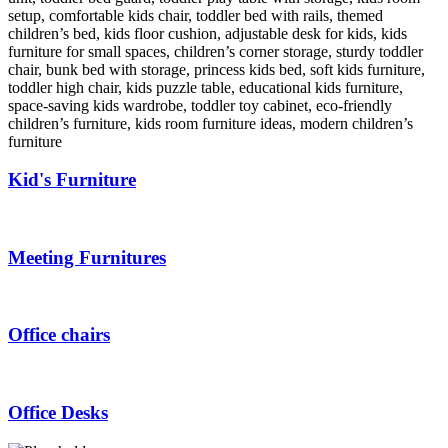
Kid's Furniture
Meeting Furnitures
Office chairs
Office Desks