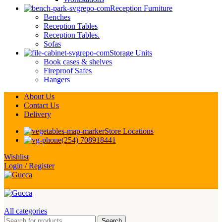
Reception Furniture
Benches
Reception Tables
Reception Tables.
Sofas
Storage Units
Book cases & shelves
Fireproof Safes
Hangers
About Us
Contact Us
Delivery
Store Locations
(254) 708918441
Wishlist
Login / Register
All categories
Search