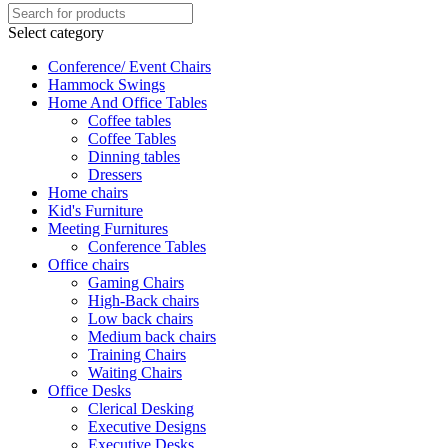
Select category
Conference/ Event Chairs
Hammock Swings
Home And Office Tables
Coffee tables
Coffee Tables
Dinning tables
Dressers
Home chairs
Kid's Furniture
Meeting Furnitures
Conference Tables
Office chairs
Gaming Chairs
High-Back chairs
Low back chairs
Medium back chairs
Training Chairs
Waiting Chairs
Office Desks
Clerical Desking
Executive Designs
Executive Desks