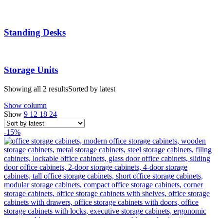
Standing Desks
Storage Units
Showing all 2 results
Sorted by latest
Show column
Show
9
12
18
24
-15%