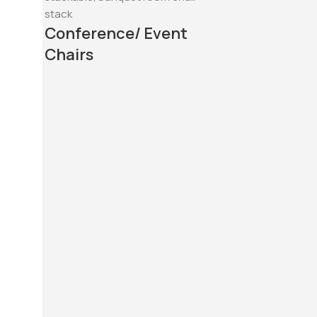
Conference/ Event
Chairs