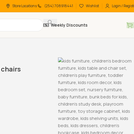
Store Locations
(254) 708918441
Wishlist
Login / Regist
Weekly Discounts
chairs