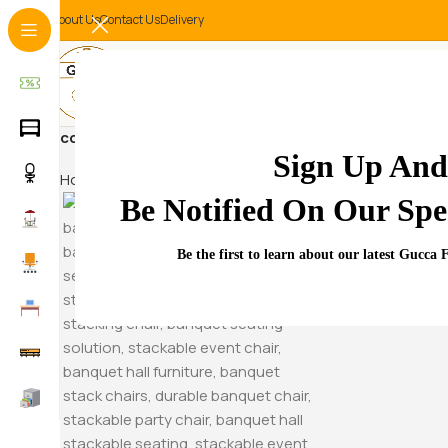
About Us
Contact Us
Delivery
contemporary executive des
Sign Up And
Home
Products tagged “contemporary executive des”
Be Notified On Our Spec
Hammock S
Be the first to learn about our latest Gucca 