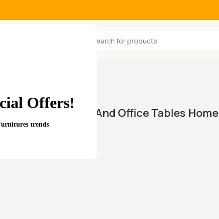
All Categories
ial Offers!
Home And Office Tables
Home 
wings
Furnitures trends