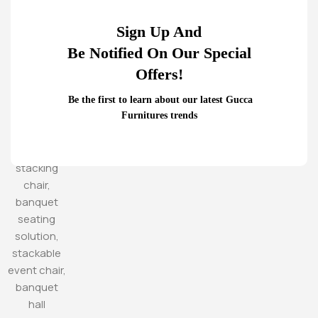
Sign Up And
Be Notified On Our Special
Offers!
Be the first to learn about our latest Gucca
Furnitures trends