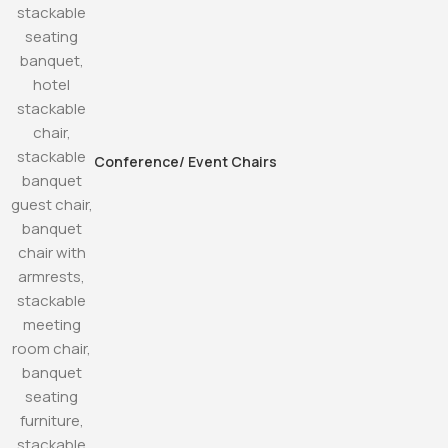
Conference/ Event Chairs