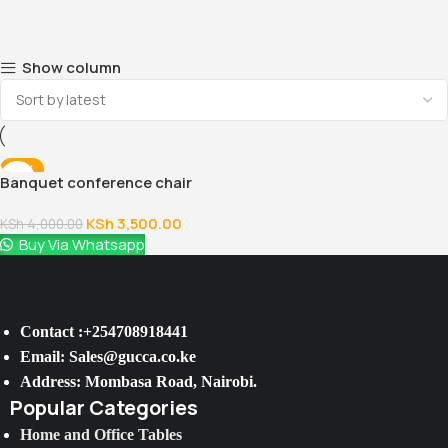
Show column
-13%
Banquet conference chair
KSh
3,500.00
KSh
4,000.00
Buy Via Whatsapp
Contact :+254708918441
Email: Sales@gucca.co.ke
Address: Mombasa Road, Nairobi.
Popular Categories
Home and Office Tables