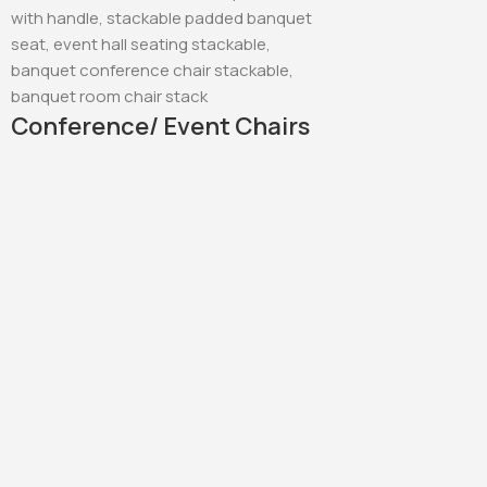
Conference/ Event Chairs