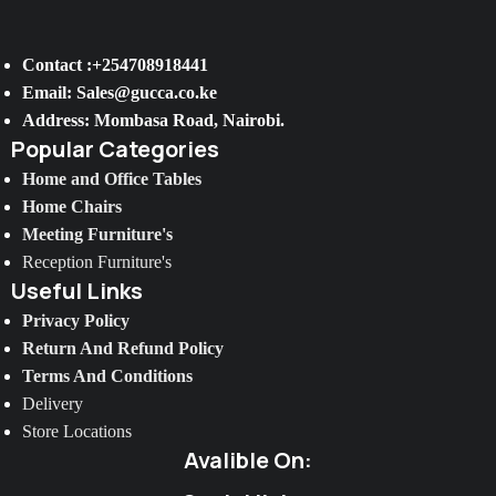
Contact :+254708918441
Email: Sales@gucca.co.ke
Address: Mombasa Road, Nairobi.
Popular Categories
Home and Office Tables
Home Chairs
Meeting Furniture's
Reception Furniture's
Useful Links
Privacy Policy
Return And Refund Policy
Terms And Conditions
Delivery
Store Locations
Avalible On: