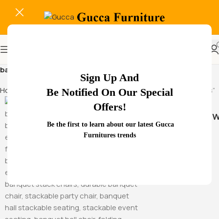
banquet chair for intimate gatherings
Sign Up And
Home
Products tagged “banquet chair for intimate gatherings”
Be Notified On Our Special
Offers!
Hammock Sw
Be the first to learn about our latest Gucca
Furnitures trends