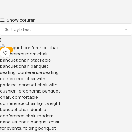
Show column
-13%