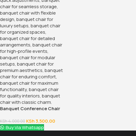
Banquet Conference Chair
KSh
3,500.00
KSh
4,000.00
Buy Via Whatsapp