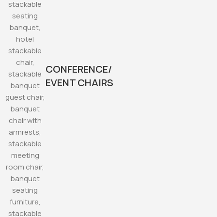
CONFERENCE/
EVENT CHAIRS