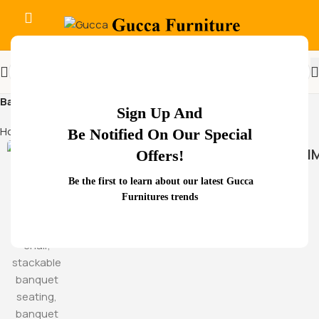
Back Support
Sign Up And
Home
Products tagged “Back Support”
Be Notified On Our Special
HAMM
Offers!
Be the first to learn about our latest Gucca
Furnitures trends