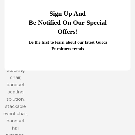
Sign Up And
Be Notified On Our Special
Offers!
Be the first to learn about our latest Gucca
Furnitures trends