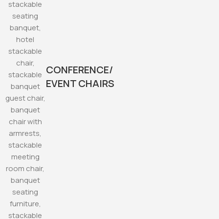
CONFERENCE/
EVENT CHAIRS