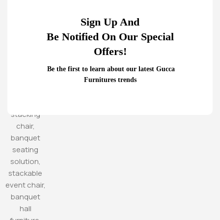
Sign Up And
Be Notified On Our Special
Offers!
Be the first to learn about our latest Gucca
Furnitures trends