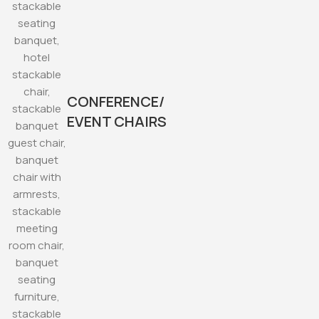
CONFERENCE/
EVENT CHAIRS