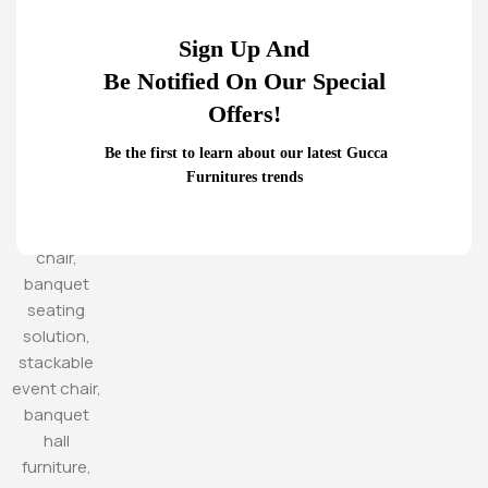
Sign Up And
Be Notified On Our Special
Offers!
Be the first to learn about our latest Gucca
Furnitures trends