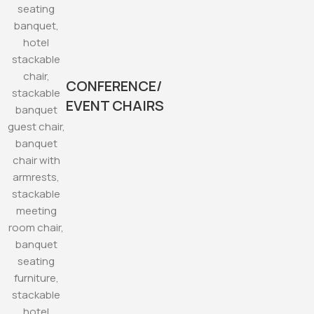
CONFERENCE/
EVENT CHAIRS