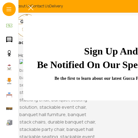
About Us
Contact Us
Delivery
adjustable storage rack
Sign Up And
Home
Products tagged “adjustable storage rack”
Be Notified On Our Spec
Hammock S
Be the first to learn about our latest Gucca 