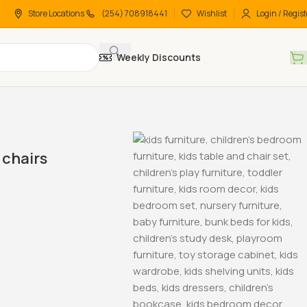
Store Locations
(254) 708918441
Wishlist
Login / Regist
Weekly Discounts
chairs