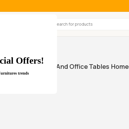
All Categories
ial Offers!
Home And Office Tables
Home 
wings
Furnitures trends