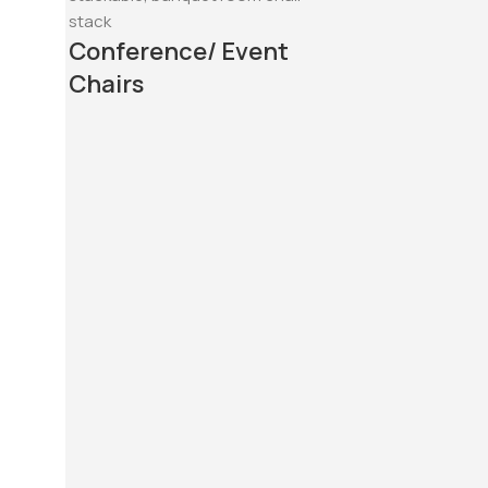
Conference/ Event
Chairs