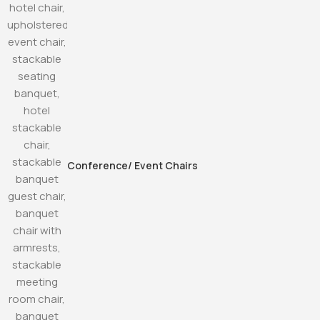
Conference/ Event Chairs