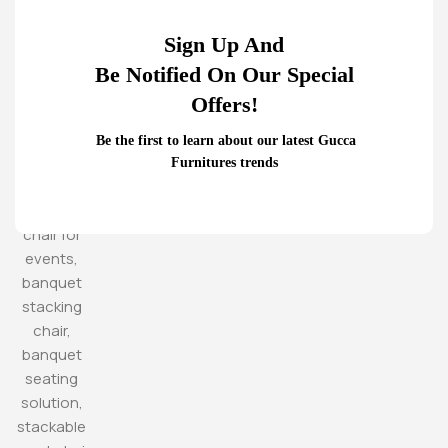
Sign Up And
Be Notified On Our Special
Offers!
Be the first to learn about our latest Gucca
Furnitures trends