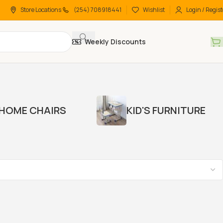
Store Locations
(254) 708918441
Wishlist
Login / Regist
Weekly Discounts
HOME CHAIRS
KID'S FURNITURE