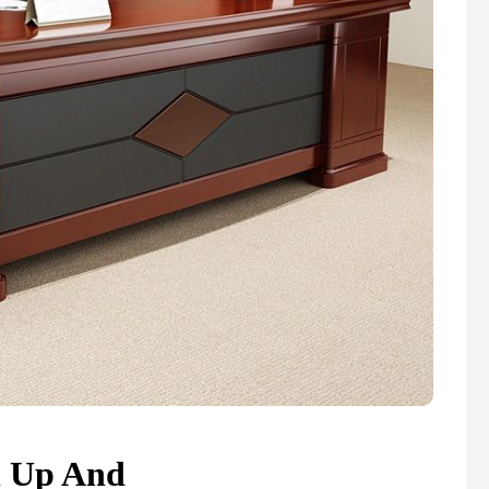
n Up And