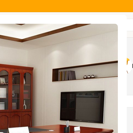
All Categories
MOCK
HOME AND OFFICE
NGS
TABLES