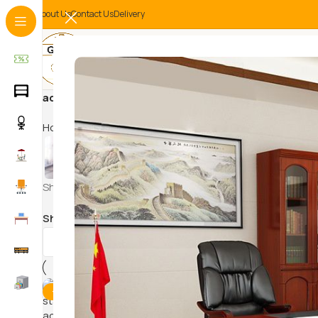
About Us
Contact Us
Delivery
adjustable desk for computer
Home
Products tagged “adjustable desk for computer”
HAM
CONFERENCE/
SWI
EVENT CHAIRS
Showing the single result
Show
9
12
18
24
-9%