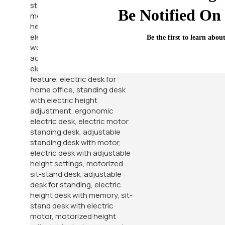
Be Notified On 
Be the first to learn abou