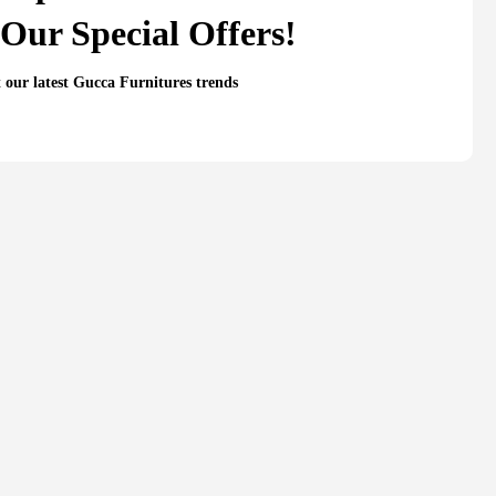
Our Special Offers!
t our latest Gucca Furnitures trends