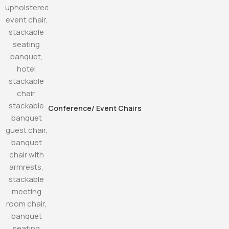
Conference/ Event Chairs