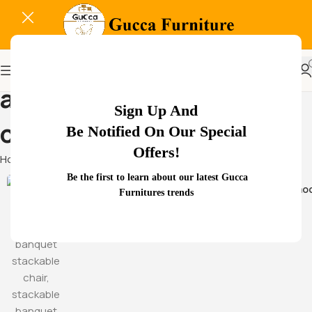
adjustable armrest mesh
Sign Up And
chair
Be Notified On Our Special
Offers!
Home
Products tagged “adjustable armrest mesh chair”
Be the first to learn about our latest Gucca
Hammoc
Furnitures trends