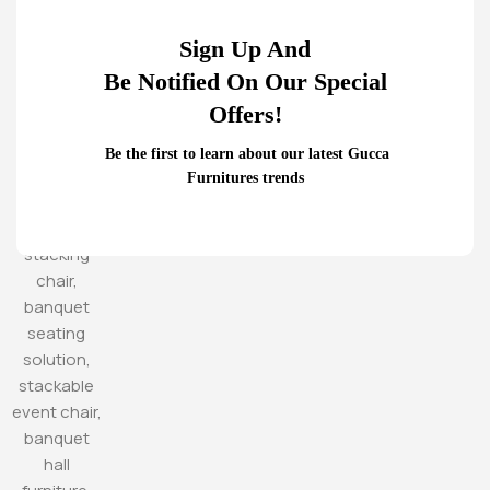
Sign Up And
Be Notified On Our Special
Offers!
Be the first to learn about our latest Gucca
Furnitures trends