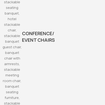
CONFERENCE/
EVENT CHAIRS