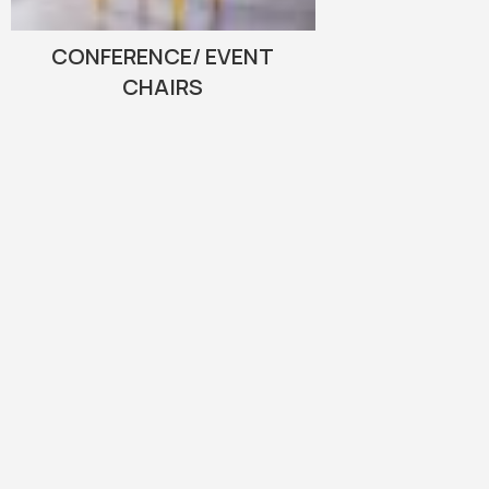
CONFERENCE/ EVENT
CHAIRS