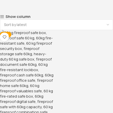
Show column
-16%