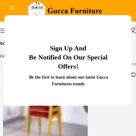
60 kg fireproof personal safe
Sign Up And
Home
Products tagged “60 kg fireproof personal safe”
Be Notified On Our Special
Offers!
HAMMOCK
Be the first to learn about our latest Gucca
Furnitures trends