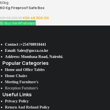
60 Kg Fireproof Safe Box
KSh
48,500.00
KSh
58,000.00
Buy Via Whatsapp
Contact :+254708918441
Email: Sales@gucca.co.ke
Address: Mombasa Road, Nairobi.
Popular Categories
Home and Office Tables
Home Chairs
Meeting Furniture's
Reception Furniture's
Useful Links
Privacy Policy
Return And Refund Policy