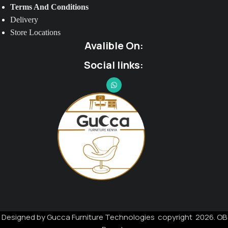
Terms And Conditions
Delivery
Store Locations
Avalible On:
Social links:
Designed by Gucca Furniture Technologies copyright 2026. OB