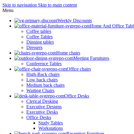
Skip to navigation
Skip to main content
Menu
Weekly Discounts
Home And Office Tabl
Coffee tables
Coffee Tables
Dinning tables
Dressers
Home chairs
Meeting Furnitures
Conference Tables
Office chairs
High-Back chairs
Low back chairs
Medium back chairs
Waiting Chairs
Office Desks
Clerical Desking
Executive Designs
Executive Desks
Office Desks
Study Tables
Workstations
Reception Furniture