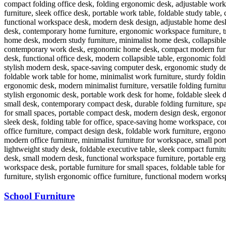
School Furniture