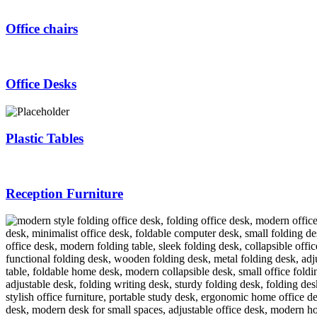
Office chairs
Office Desks
Plastic Tables
Reception Furniture