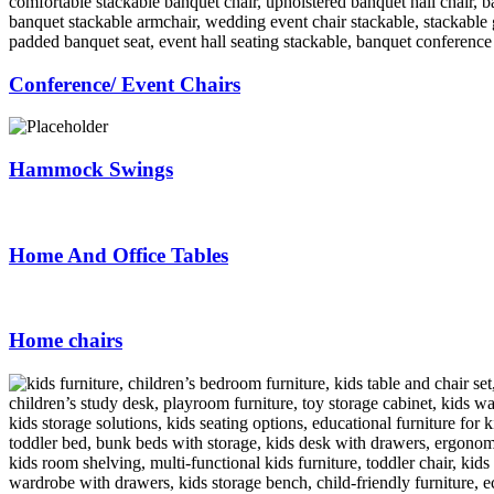
Conference/ Event Chairs
Hammock Swings
Home And Office Tables
Home chairs