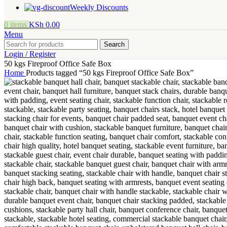
Weekly Discounts
0
items
KSh
0.00
Menu
Search
Login / Register
50 kgs Fireproof Office Safe Box
Home
Products tagged “50 kgs Fireproof Office Safe Box”