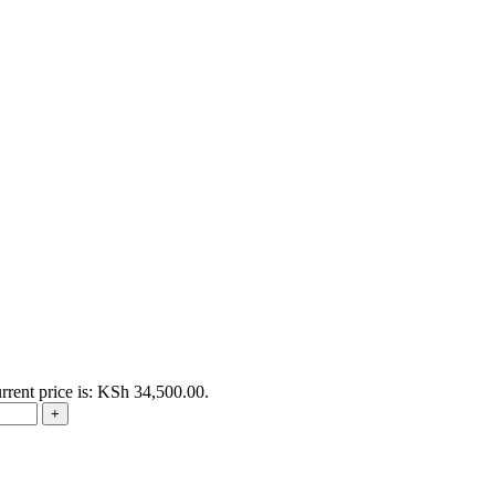
rrent price is: KSh 34,500.00.