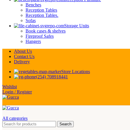
Benches
Reception Tables
Reception Tables.
Sofas
Storage Units
Book cases & shelves
Fireproof Safes
Hangers
About Us
Contact Us
Delivery
Store Locations
(254) 708918441
Wishlist
Login / Register
All categories
Search