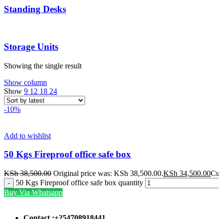
Standing Desks
Storage Units
Showing the single result
Show column
Show
9
12
18
24
-10%
Add to wishlist
50 Kgs Fireproof office safe box
KSh
38,500.00
Original price was: KSh 38,500.00.
KSh
34,500.00
Cu
50 Kgs Fireproof office safe box quantity
Buy Via Whatsapp
Contact :+254708918441