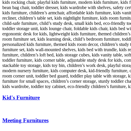
Kid's Furniture
Meeting Furnitures