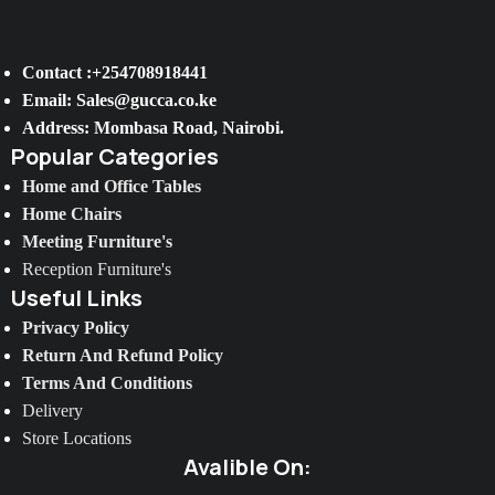
Contact :+254708918441
Email: Sales@gucca.co.ke
Address: Mombasa Road, Nairobi.
Popular Categories
Home and Office Tables
Home Chairs
Meeting Furniture's
Reception Furniture's
Useful Links
Privacy Policy
Return And Refund Policy
Terms And Conditions
Delivery
Store Locations
Avalible On: