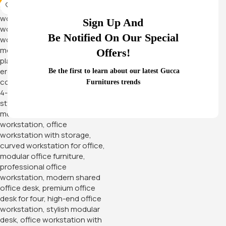
-12%
Sign Up And
Be Notified On Our Special
Offers!
Be the first to learn about our latest Gucca
Furnitures trends