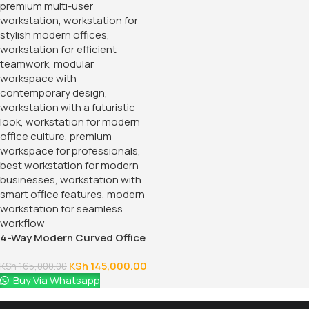
4-Way Modern Curved Office
Workstation
KSh
145,000.00
KSh
165,000.00
Buy Via Whatsapp