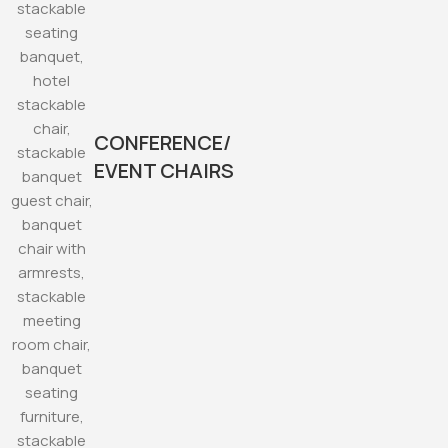
CONFERENCE/
EVENT CHAIRS