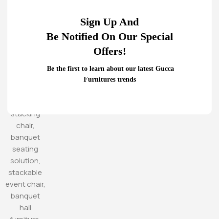
Sign Up And
Be Notified On Our Special
Offers!
Be the first to learn about our latest Gucca
Furnitures trends