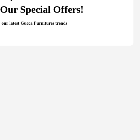
Our Special Offers!
t our latest Gucca Furnitures trends