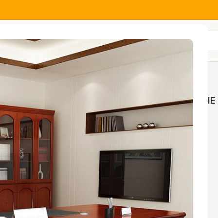
All Categories
MOCK
HOME AND OFFICE
HOME 
NGS
TABLES