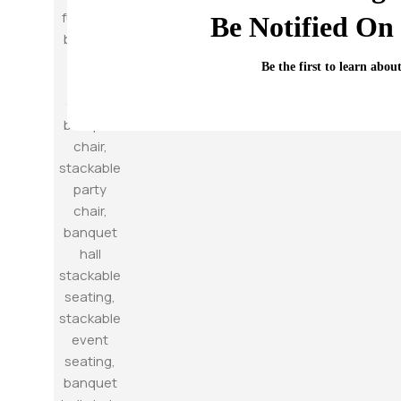
Be Notified On 
Be the first to learn abou