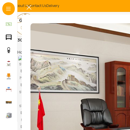
About Us
Contact Us
Delivery
3000mm boardroom table
Home
Products tagged “3000mm boardroom table”
HAM
SWI