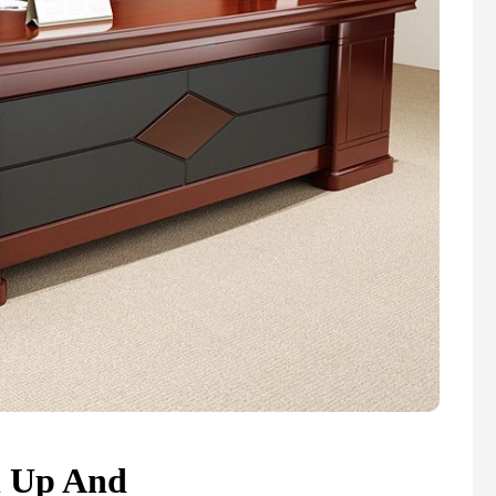
n Up And