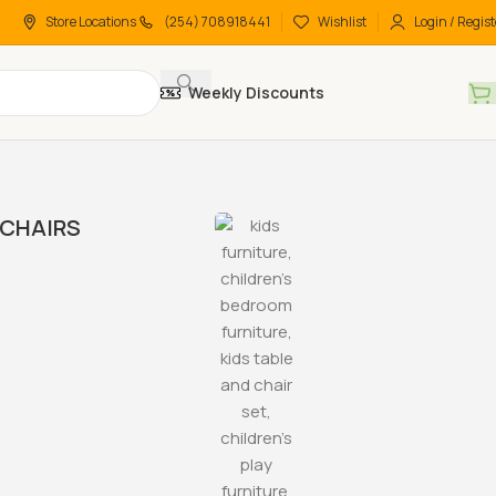
Store Locations
(254) 708918441
Wishlist
Login / Regist
Weekly Discounts
CHAIRS