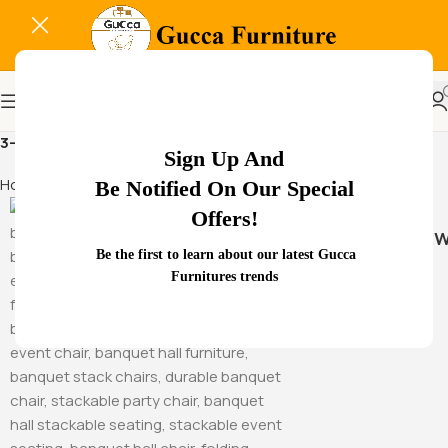
3-seat waiting room chair
Sign Up And
Home
Products tagged “3-seat waiting room chair”
Be Notified On Our Special
Offers!
Hammock Sw
Be the first to learn about our latest Gucca
Furnitures trends