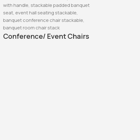
Conference/ Event Chairs