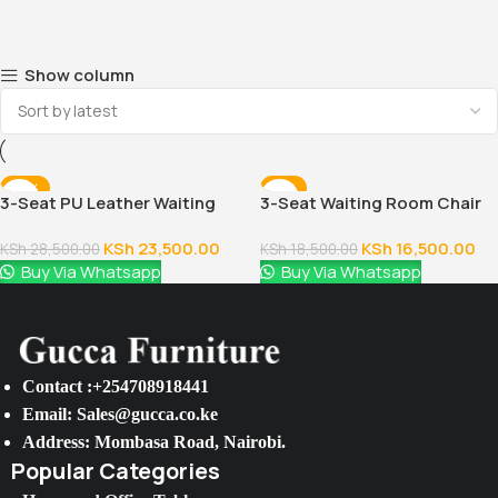
Show column
-18%
-11%
3-Seat PU Leather Waiting
3-Seat Waiting Room Chair
Room Chair
KSh
23,500.00
KSh
16,500.00
KSh
28,500.00
KSh
18,500.00
Buy Via Whatsapp
Buy Via Whatsapp
Contact :+254708918441
Email: Sales@gucca.co.ke
Address: Mombasa Road, Nairobi.
Popular Categories