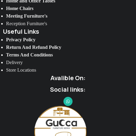
Home and Office Tables
Home Chairs
Meeting Furniture's
Reception Furniture's
Useful Links
Privacy Policy
Return And Refund Policy
Terms And Conditions
Delivery
Store Locations
Avalible On:
Social links: