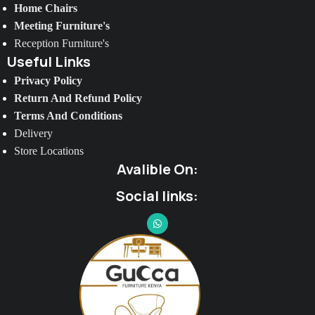
Home Chairs
Meeting Furniture's
Reception Furniture's
Useful Links
Privacy Policy
Return And Refund Policy
Terms And Conditions
Delivery
Store Locations
Avalible On:
Social links: