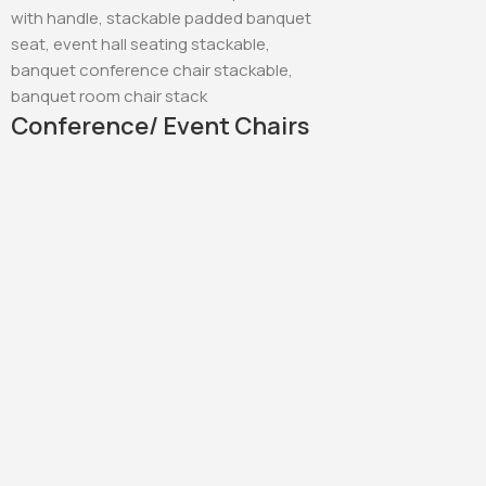
Conference/ Event Chairs