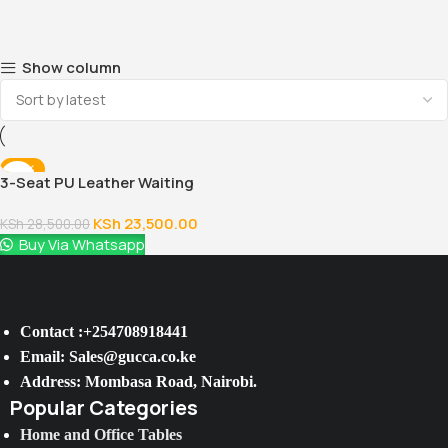
Show column
-18%
3-Seat PU Leather Waiting
Room Chair
KSh
23,500.00
KSh
28,500.00
Buy Via Whatsapp
Contact :+254708918441
Email: Sales@gucca.co.ke
Address: Mombasa Road, Nairobi.
Popular Categories
Home and Office Tables