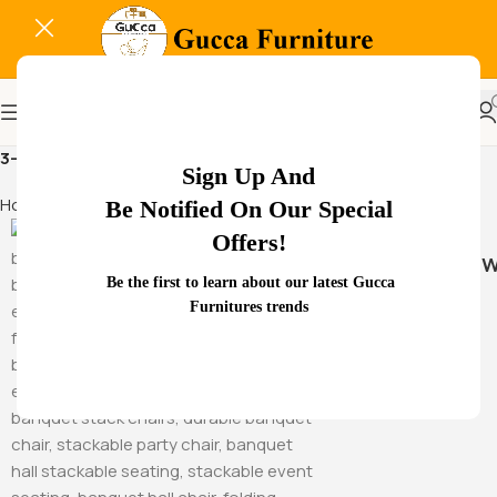
3-seat office chair
Sign Up And
Home
Products tagged “3-seat office chair”
Be Notified On Our Special
Offers!
Hammock Sw
Be the first to learn about our latest Gucca
Furnitures trends